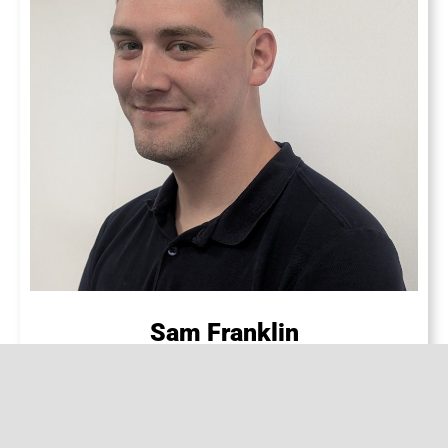
Sam Franklin
CUSTOMER SERVICE SUPPORT & SALES