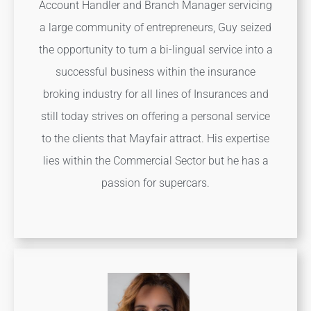
Account Handler and Branch Manager servicing
a large community of entrepreneurs, Guy seized
the opportunity to turn a bi-lingual service into a
successful business within the insurance
broking industry for all lines of Insurances and
still today strives on offering a personal service
to the clients that Mayfair attract. His expertise
lies within the Commercial Sector but he has a
passion for supercars.