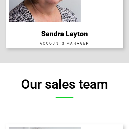
Sandra Layton
ACCOUNTS MANAGER
Our sales team