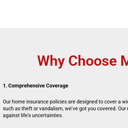
Why Choose M
1. Comprehensive Coverage
Our home insurance policies are designed to cover a wid
such as theft or vandalism, we’ve got you covered. Our
against life’s uncertainties.