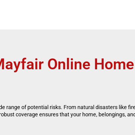
ayfair Online Home
e range of potential risks. From natural disasters like fi
 robust coverage ensures that your home, belongings, an