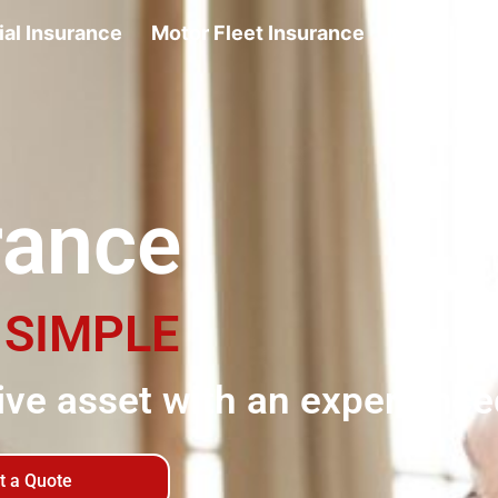
al Insurance
Motor Fleet Insurance
Motor Insu
rance
E
SIMPLE
ve asset with an experience
t a Quote