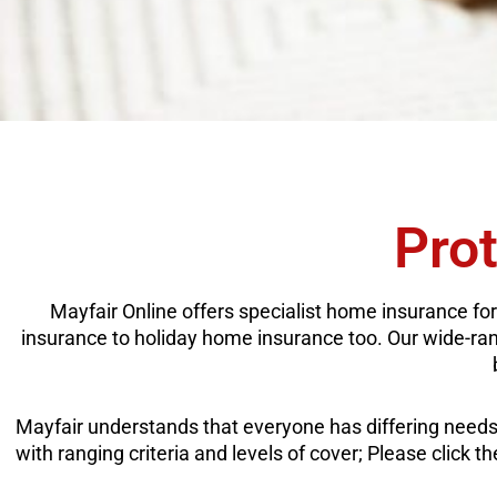
Pro
Mayfair Online offers specialist home insurance for
insurance to holiday home insurance too. Our wide-rangi
Mayfair understands that everyone has differing needs 
with ranging criteria and levels of cover; Please click 