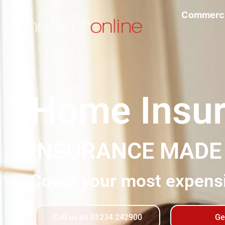
Commerci
Home Insu
INSURANCE MAD
Cover your most expensi
Call us on 01234 242900
Ge