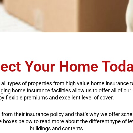
tect Your Home Tod
 all types of properties from high value home insurance 
ng home Insurance facilities allow us to offer all of our 
by flexible premiums and excellent level of cover.
from their insurance policy and that’s why we offer sch
the boxes below to read more about the different type of l
buildings and contents.