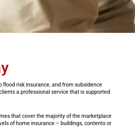
ay
to flood risk insurance, and from subsidence
clients a professional service that is supported
emes that cover the majority of the marketplace
evels of home insurance – buildings, contents or