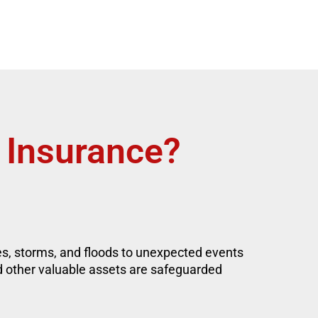
 Insurance?
res, storms, and floods to unexpected events
d other valuable assets are safeguarded