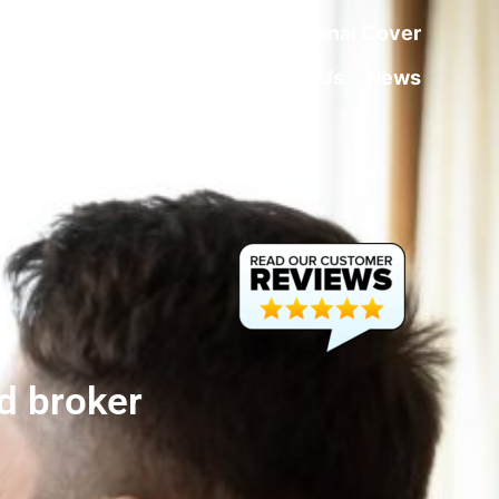
rance
Home Insurance
Additional Cover
About Us
Contact Us
News
d broker