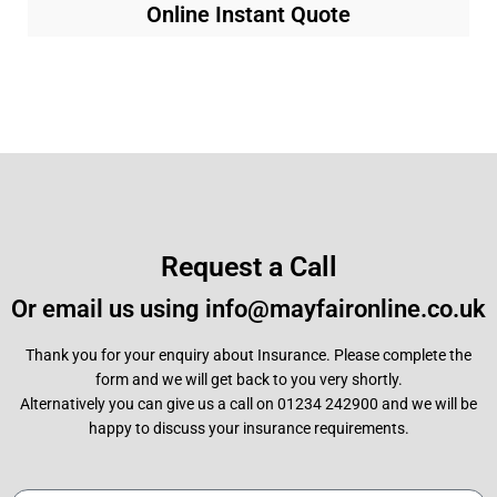
Online Instant Quote
Request a Call
Or email us using info@mayfaironline.co.uk
Thank you for your enquiry about Insurance. Please complete the
form and we will get back to you very shortly.
Alternatively you can give us a call on 01234 242900 and we will be
happy to discuss your insurance requirements.