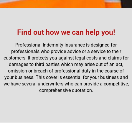
Find out how we can help you!
Professional Indemnity insurance is designed for
professionals who provide advice or a service to their
customers. It protects you against legal costs and claims for
damages to third parties which may arise out of an act,
omission or breach of professional duty in the course of
your business. This cover is essential for your business and
we have several underwriters who can provide a competitive,
comprehensive quotation.