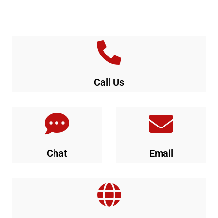
Call Us
Chat
Email