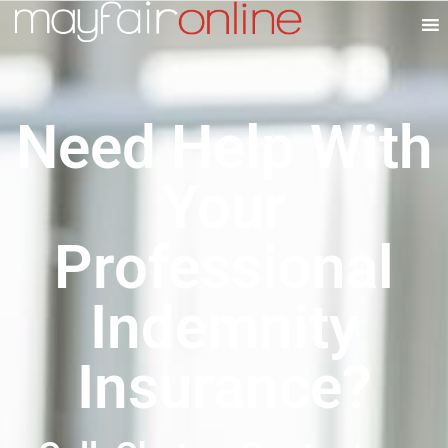
Need Help With
Your
Professional
Indemnity
Insurance?