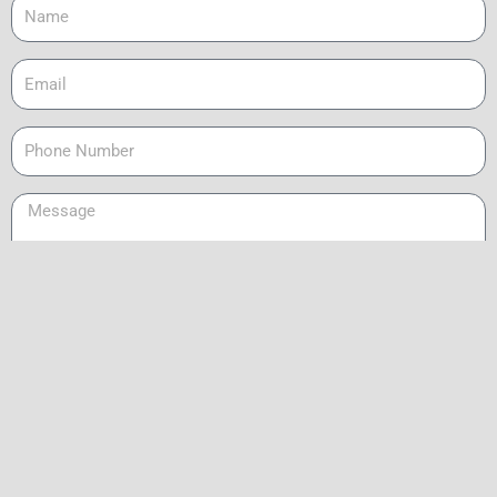
Name
Email
Phone
Message
Send