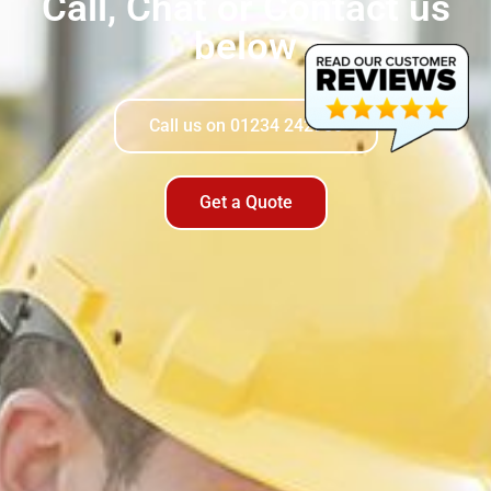
Call, Chat or Contact us
below​
Call us on 01234 242900
Get a Quote