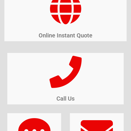
Online Instant Quote
Call Us