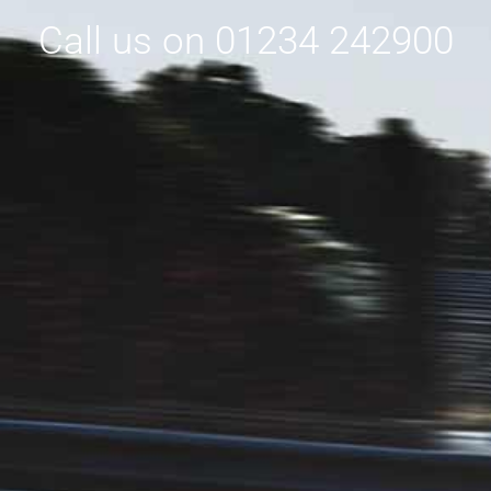
Call us on 01234 242900