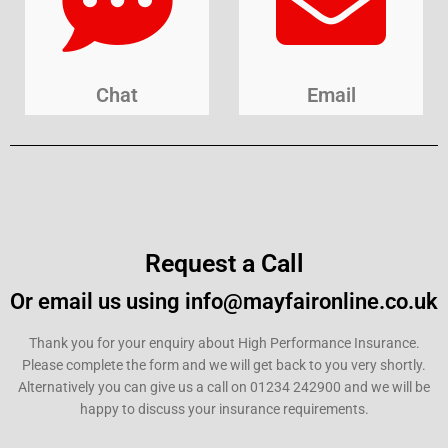
Chat
Email
Request a Call
Or email us using info@mayfaironline.co.uk
Thank you for your enquiry about High Performance Insurance.
Please complete the form and we will get back to you very shortly.
Alternatively you can give us a call on 01234 242900 and we will be
happy to discuss your insurance requirements.