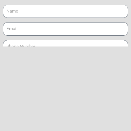
Name
Email
Phone
Message
Send