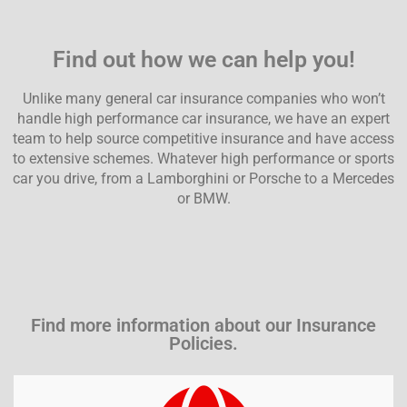
Find out how we can help you!
Unlike many general car insurance companies who won’t
handle high performance car insurance, we have an expert
team to help source competitive insurance and have
access
to extensive schemes
. Whatever high performance or sports
car you drive, from a Lamborghini or
Porsche to a Mercedes
or BMW.
Find more information about our Insurance
Policies.