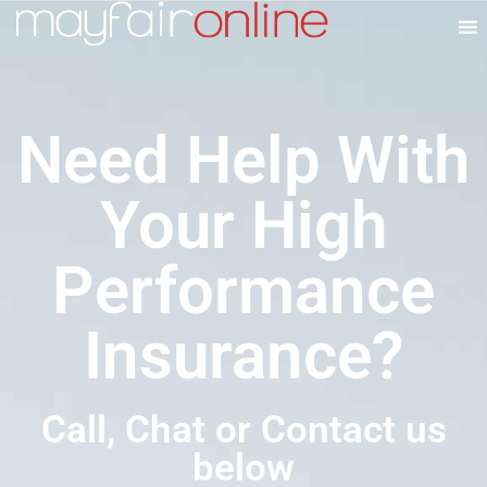
Need Help With
Your High
Performance
Insurance?
Call, Chat or Contact us
below​