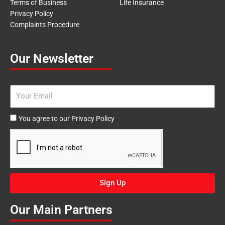
Terms of Business
Life Insurance
Privacy Policy
Complaints Procedure
Our Newsletter
Email
Agree
You agree to our Privacy Policy
to
our
Privacy
Policy
Sign Up
Our Main Partners