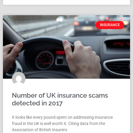
INSURANCE
Number of UK insurance scams
detected in 2017
It looks like every pound spent on addressing insurance
fraud in the UK is well worth it. Citing data from the
Association of British Insurers