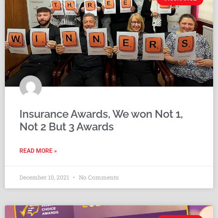
Insurance Awards, We won Not 1,
Not 2 But 3 Awards
READ MORE »
December 10, 2021
No Comments