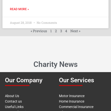
READ MORE »
August 28, 2018
No Comments
« Previous
1
2
3
4
Next »
Charity News
Our Company
Our Services
About Us
Motor Insurance
Contact us
Home Insurance
Useful Links
Commercial Insurance