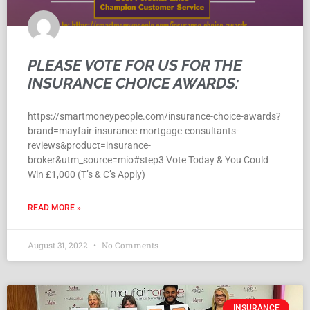
PLEASE VOTE FOR US FOR THE
INSURANCE CHOICE AWARDS:
https://smartmoneypeople.com/insurance-choice-awards?
brand=mayfair-insurance-mortgage-consultants-
reviews&product=insurance-
broker&utm_source=mio#step3 Vote Today & You Could
Win £1,000 (T’s & C’s Apply)
READ MORE »
August 31, 2022
No Comments
INSURANCE