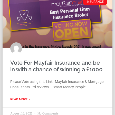
INSURANCE
Vote For Mayfair Insurance and be
in with a chance of winning a £1000
Please Vote using this Link : Mayfair Insurance & Mortgage
Consultants Ltd reviews – Smart Money People
READ MORE »
August 16, 2021
No Comments