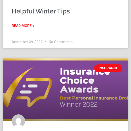
Helpful Winter Tips
READ MORE »
December 29, 2022
No Comments
INSURANCE