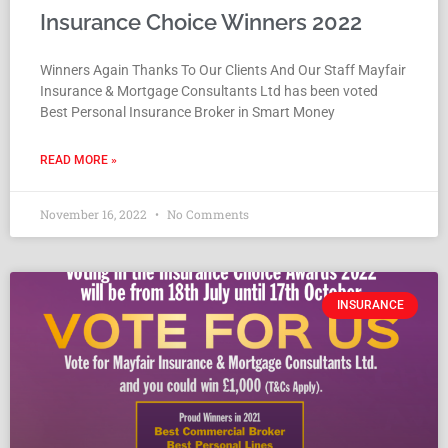
Insurance Choice Winners 2022
Winners Again Thanks To Our Clients And Our Staff Mayfair
Insurance & Mortgage Consultants Ltd has been voted
Best Personal Insurance Broker in Smart Money
READ MORE »
November 16, 2022
No Comments
INSURANCE