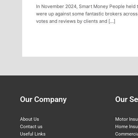
In November 2024, Smart Money People held t
were up against some fantastic brokers acros
votes and reviews by clients and […]
Read More »
Our Company
Our Se
About Us
Motor Insu
Contact us
Home Insu
Useful Links
Commercia