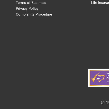
Terms of Business
Life Insura
Privacy Policy
Complaints Procedure
© 1