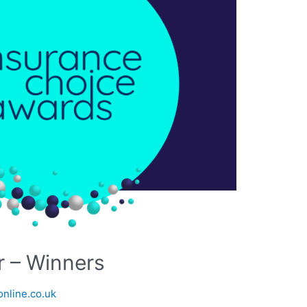
r – Winners
nline.co.uk