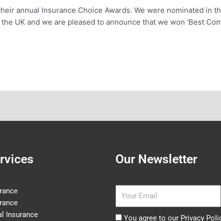
heir annual Insurance Choice Awards. We were nominated in t
s the UK and we are pleased to announce that we won ‘Best Com
rvices
Our Newsletter
Email
rance
rance
l Insurance
Agree
You agree to our Privacy Poli