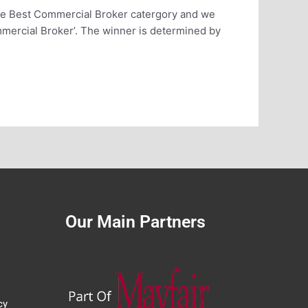
he Best Commercial Broker catergory and we
mercial Broker’. The winner is determined by
Our Main Partners
cy