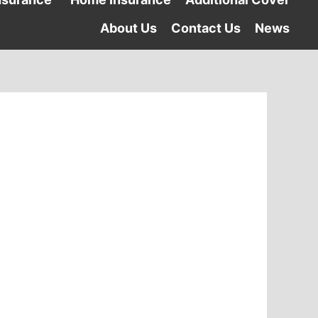
About Us
Contact Us
News