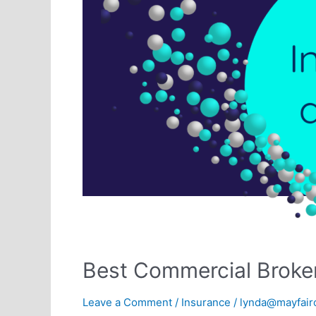
Best Commercial Broke
Leave a Comment
/
Insurance
/
lynda@mayfairo