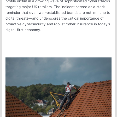
profile victim in a growing wave of sophisticated cyberattacks
targeting major UK retailers. The incident served as a stark
reminder that even well-established brands are not immune to
digital threats—and underscores the critical importance of
proactive cybersecurity and robust cyber insurance in today’s
digital-first economy.
Read More »
Why
Your
Property
Insurance
May
Be
82%
Too
Low