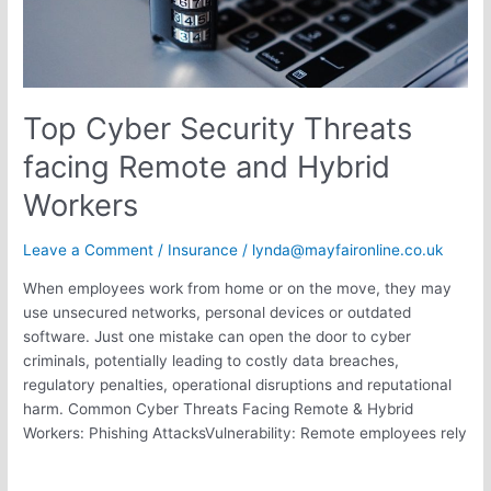
Workers
Top Cyber Security Threats
facing Remote and Hybrid
Workers
Leave a Comment
/
Insurance
/
lynda@mayfaironline.co.uk
When employees work from home or on the move, they may
use unsecured networks, personal devices or outdated
software. Just one mistake can open the door to cyber
criminals, potentially leading to costly data breaches,
regulatory penalties, operational disruptions and reputational
harm. Common Cyber Threats Facing Remote & Hybrid
Workers: Phishing AttacksVulnerability: Remote employees rely
Read More »