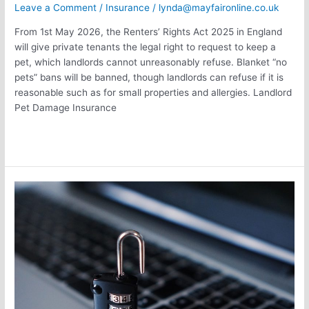
Leave a Comment
/
Insurance
/
lynda@mayfaironline.co.uk
From 1st May 2026, the Renters’ Rights Act 2025 in England
will give private tenants the legal right to request to keep a
pet, which landlords cannot unreasonably refuse. Blanket “no
pets” bans will be banned, though landlords can refuse if it is
reasonable such as for small properties and allergies. Landlord
Pet Damage Insurance
Read More »
Top
Cyber
Security
Threats
facing
Remote
and
Hybrid