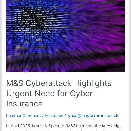
Cyberattack
Highlights
Urgent
Need
for
Cyber
Insurance
M&S Cyberattack Highlights
Urgent Need for Cyber
Insurance
Leave a Comment
/
Insurance
/
lynda@mayfaironline.co.uk
In April 2025, Marks & Spencer (M&S) became the latest high-