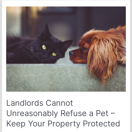
Landlords
Cannot
Unreasonably
Refuse
a
Pet
–
Keep
Your
Property
Protected
Landlords Cannot
Unreasonably Refuse a Pet –
Keep Your Property Protected