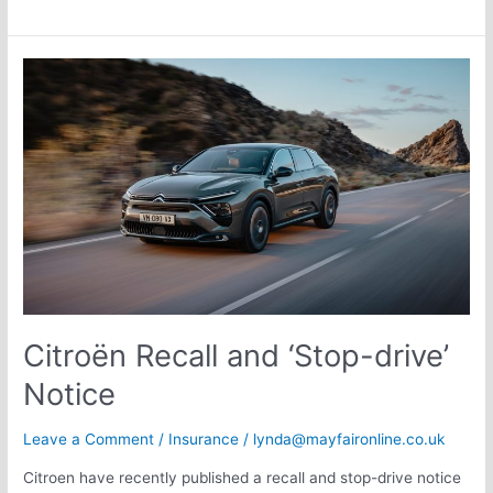
Citroën
Recall
and
‘Stop-
drive’
Notice
Citroën Recall and ‘Stop-drive’
Notice
Leave a Comment
/
Insurance
/
lynda@mayfaironline.co.uk
Citroen have recently published a recall and stop-drive notice