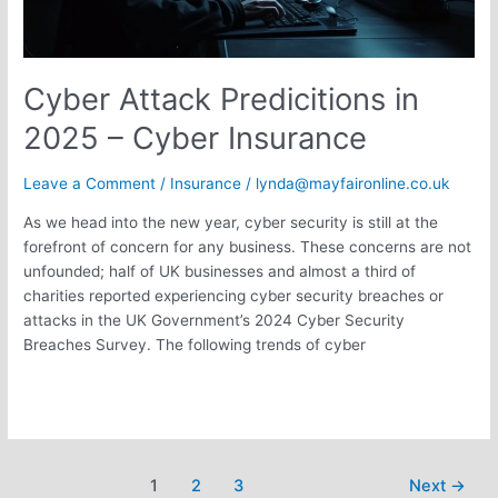
Cyber Attack Predicitions in
2025 – Cyber Insurance
Leave a Comment
/
Insurance
/
lynda@mayfaironline.co.uk
As we head into the new year, cyber security is still at the
forefront of concern for any business. These concerns are not
unfounded; half of UK businesses and almost a third of
charities reported experiencing cyber security breaches or
attacks in the UK Government’s 2024 Cyber Security
Breaches Survey. The following trends of cyber
Read More »
1
2
3
Next
→