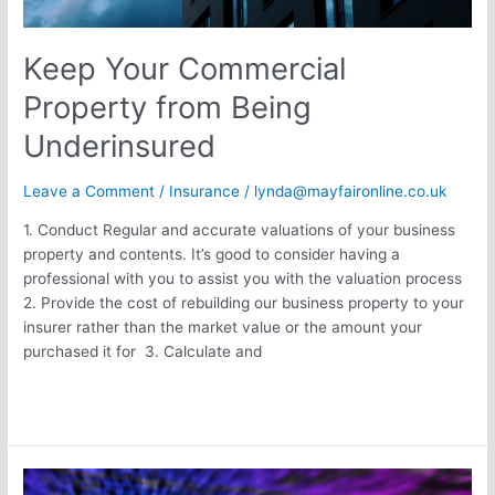
Keep Your Commercial
Property from Being
Underinsured
Leave a Comment
/
Insurance
/
lynda@mayfaironline.co.uk
1. Conduct Regular and accurate valuations of your business
property and contents. It’s good to consider having a
professional with you to assist you with the valuation process
2. Provide the cost of rebuilding our business property to your
insurer rather than the market value or the amount your
purchased it for 3. Calculate and
Read More »
M&S