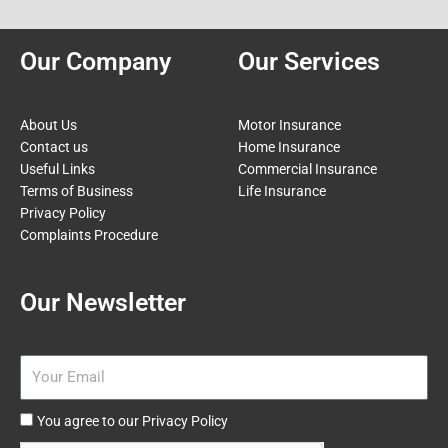
Our Company
Our Services
About Us
Motor Insurance
Contact us
Home Insurance
Useful Links
Commercial Insurance
Terms of Business
Life Insurance
Privacy Policy
Complaints Procedure
Our Newsletter
Email
Agree
You agree to our Privacy Policy
to