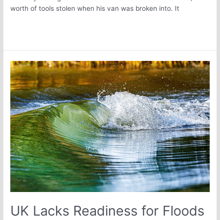
worth of tools stolen when his van was broken into. It
Read More »
UK
Lacks
Readiness
for
Floods
UK Lacks Readiness for Floods