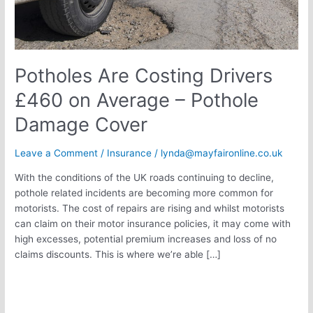
Damage
Cover
Potholes Are Costing Drivers
£460 on Average – Pothole
Damage Cover
Leave a Comment
/
Insurance
/
lynda@mayfaironline.co.uk
With the conditions of the UK roads continuing to decline,
pothole related incidents are becoming more common for
motorists. The cost of repairs are rising and whilst motorists
can claim on their motor insurance policies, it may come with
high excesses, potential premium increases and loss of no
claims discounts. This is where we’re able […]
Read More »