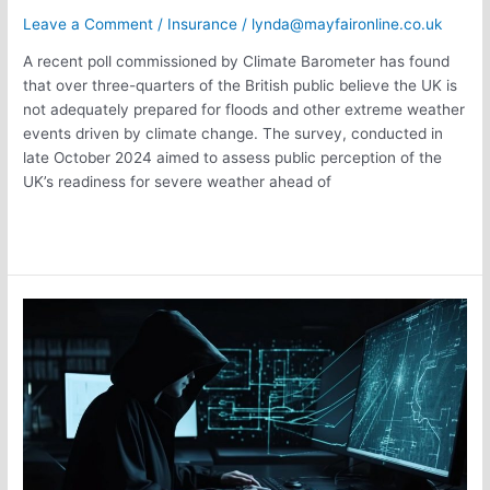
Leave a Comment
/
Insurance
/
lynda@mayfaironline.co.uk
A recent poll commissioned by Climate Barometer has found
that over three-quarters of the British public believe the UK is
not adequately prepared for floods and other extreme weather
events driven by climate change. The survey, conducted in
late October 2024 aimed to assess public perception of the
UK’s readiness for severe weather ahead of
Read More »
Cyber
Attack
Predicitions
in
2025
–
Cyber
Insurance