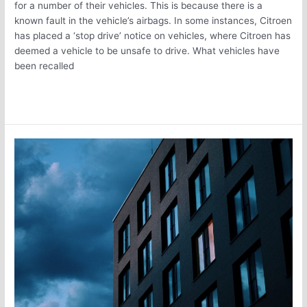
for a number of their vehicles. This is because there is a
known fault in the vehicle’s airbags. In some instances, Citroen
has placed a ‘stop drive’ notice on vehicles, where Citroen has
deemed a vehicle to be unsafe to drive. What vehicles have
been recalled
Read More »
Keep
Your
Commercial
Property
from
Being
Underinsured