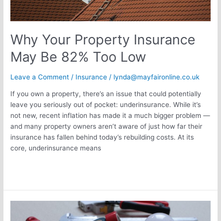
Why Your Property Insurance
May Be 82% Too Low
Leave a Comment
/
Insurance
/
lynda@mayfaironline.co.uk
If you own a property, there’s an issue that could potentially
leave you seriously out of pocket: underinsurance. While it’s
not new, recent inflation has made it a much bigger problem —
and many property owners aren’t aware of just how far their
insurance has fallen behind today’s rebuilding costs. At its
core, underinsurance means
Read More »
Tool
Theft