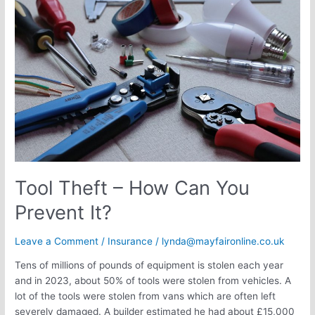
–
How
Can
You
Prevent
It?
Tool Theft – How Can You
Prevent It?
Leave a Comment
/
Insurance
/
lynda@mayfaironline.co.uk
Tens of millions of pounds of equipment is stolen each year
and in 2023, about 50% of tools were stolen from vehicles. A
lot of the tools were stolen from vans which are often left
severely damaged. A builder estimated he had about £15,000