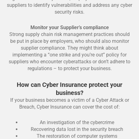
suppliers to identify vulnerabilities and address any cyber
security risks.
Monitor your Supplier’s compliance
Strong supply chain risk management practices should
be put in place by employers, who should also monitor
supplier compliance. They might think about
implementing a “one strike and you’re out” policy for
suppliers who encounter cyberattacks or don’t adhere to
regulations – to protect your business.
How can Cyber Insurance protect your
business?
If your business becomes a victim of a Cyber Attack or
Breach, Cyber Insurance can cover the cost of:
An investigation of the cybercrime
Recovering data lost in the security breach
The restoration of computer systems