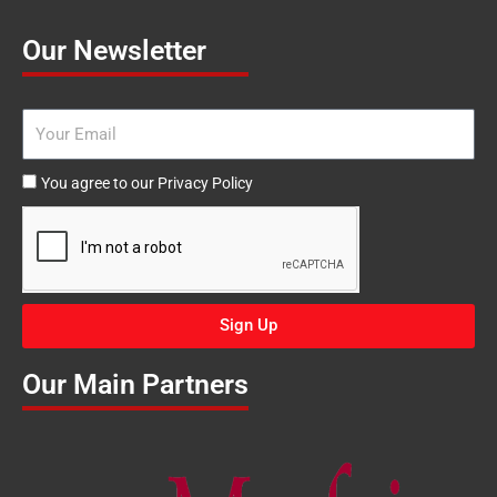
Our Newsletter
Email
Agree
You agree to our Privacy Policy
to
our
Privacy
Policy
Sign Up
Our Main Partners