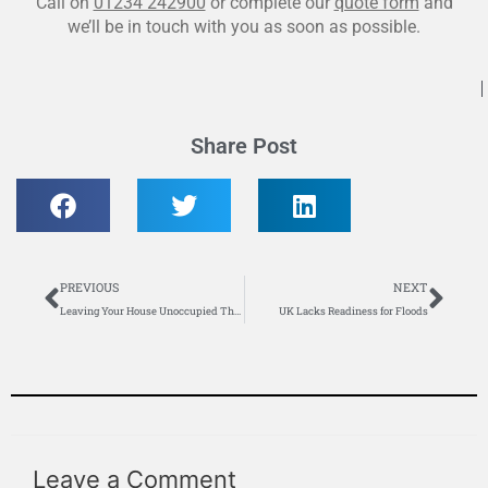
Call on
01234 242900
or complete our
quote form
and
we’ll be in touch with you as soon as possible.
Share Post
Prev
Nex
PREVIOUS
NEXT
Leaving Your House Unoccupied This Winter – What to Do?
UK Lacks Readiness for Floods
Leave a Comment