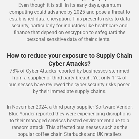
Even though it is still in its early days, quantum
computing could advance by 2025 and pose a threat to
established data encryption. This presents risks to data
security, particularly for industries like healthcare and
finance that depend on encryption to safeguard the
personal sensitive data of their clients.
How to reduce your exposure to Supply Chain
Cyber Attacks?
78% of Cyber Attacks reported by businesses stemmed
from a supplier or third-party breach. Yet only 11% of
businesses have reviewed the cyber security risks posed
by their immediate supply chains.
In November 2024, a third party supplier Software Vendor,
Blue Yonder reported they were experiencing disruptions
to their managed services hosted environment due to a
ransom attack. This affected businesses such as the
popular coffee chain Starbucks and UK retailers