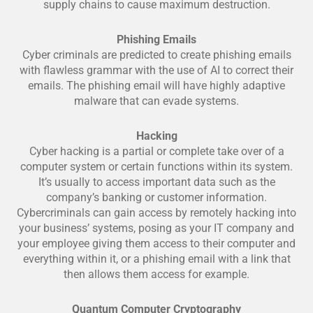
supply chains to cause maximum destruction.
Phishing Emails
Cyber criminals are predicted to create phishing emails
with flawless grammar with the use of AI to correct their
emails. The phishing email will have highly adaptive
malware that can evade systems.
Hacking
Cyber hacking is a partial or complete take over of a
computer system or certain functions within its system.
It’s usually to access important data such as the
company’s banking or customer information.
Cybercriminals can gain access by remotely hacking into
your business’ systems, posing as your IT company and
your employee giving them access to their computer and
everything within it, or a phishing email with a link that
then allows them access for example.
Quantum Computer Cryptography