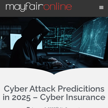
Skip
to
content
Cyber Attack Predicitions
in 2025 – Cyber Insurance