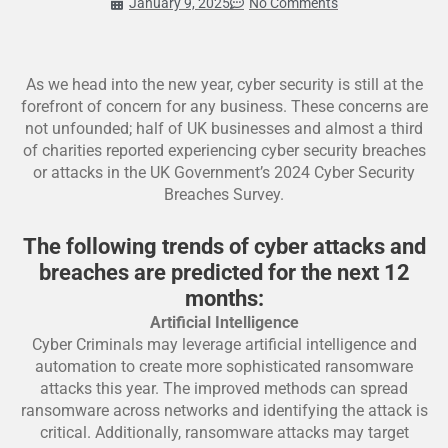
January 9, 2025
No Comments
As we head into the new year, cyber security is still at the
forefront of concern for any business. These concerns are
not unfounded; half of UK businesses and almost a third
of charities reported experiencing cyber security breaches
or attacks in the UK Government’s 2024 Cyber Security
Breaches Survey.
The following trends of cyber attacks and
breaches are predicted for the next 12
months:
Artificial Intelligence
Cyber Criminals may leverage artificial intelligence and
automation to create more sophisticated ransomware
attacks this year. The improved methods can spread
ransomware across networks and identifying the attack is
critical. Additionally, ransomware attacks may target