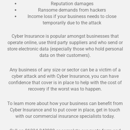
Reputation damages
Ransome demands from hackers
Income loss if your business needs to close
temporarily due to the attack
Cyber Insurance is popular amongst businesses that
operate online, use third party suppliers and who send or
store electronic data (especially those who hold personal
data on their customers).
Any business of any size or sector can be a victim of a
cyber attack and with Cyber Insurance, you can have
confidence that cover is in place to help with the cost of
recovery if the worst was to happen.
To learn more about how your business can benefit from
Cyber Insurance and to put cover in place, get in touch
with our commercial insurance specialists today.