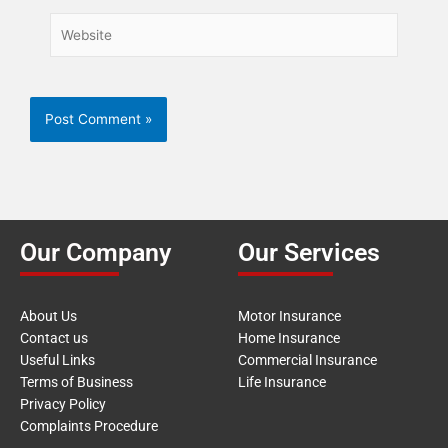
Website
Our Company
Our Services
About Us
Motor Insurance
Contact us
Home Insurance
Useful Links
Commercial Insurance
Terms of Business
Life Insurance
Privacy Policy
Complaints Procedure