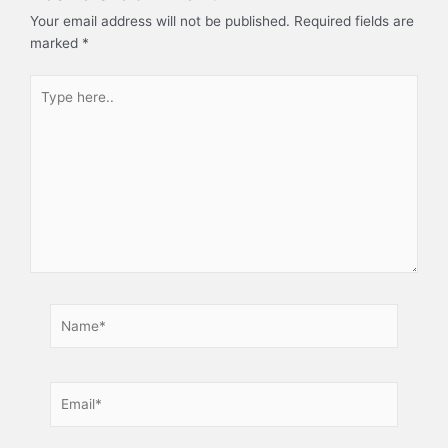
Your email address will not be published.
Required fields are
marked
*
Type
here..
Name*
Email*