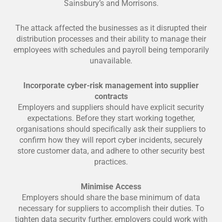
Sainsbury’s and Morrisons.
The attack affected the businesses as it disrupted their
distribution processes and their ability to manage their
employees with schedules and payroll being temporarily
unavailable.
Incorporate cyber-risk management into supplier
contracts
Employers and suppliers should have explicit security
expectations. Before they start working together,
organisations should specifically ask their suppliers to
confirm how they will report cyber incidents, securely
store customer data, and adhere to other security best
practices.
Minimise Access
Employers should share the base minimum of data
necessary for suppliers to accomplish their duties. To
tighten data security further, employers could work with